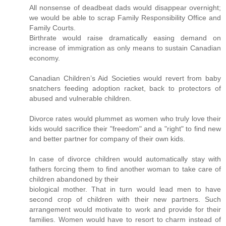
All nonsense of deadbeat dads would disappear overnight;
we would be able to scrap Family Responsibility Office and
Family Courts.
Birthrate would raise dramatically easing demand on
increase of immigration as only means to sustain Canadian
economy.
Canadian Children’s Aid Societies would revert from baby
snatchers feeding adoption racket, back to protectors of
abused and vulnerable children.
Divorce rates would plummet as women who truly love their
kids would sacrifice their "freedom" and a "right" to find new
and better partner for company of their own kids.
In case of divorce children would automatically stay with
fathers forcing them to find another woman to take care of
children abandoned by their
biological mother. That in turn would lead men to have
second crop of children with their new partners. Such
arrangement would motivate to work and provide for their
families. Women would have to resort to charm instead of