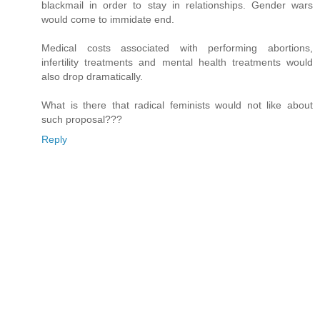
blackmail in order to stay in relationships. Gender wars
would come to immidate end.
Medical costs associated with performing abortions,
infertility treatments and mental health treatments would
also drop dramatically.
What is there that radical feminists would not like about
such proposal???
Reply