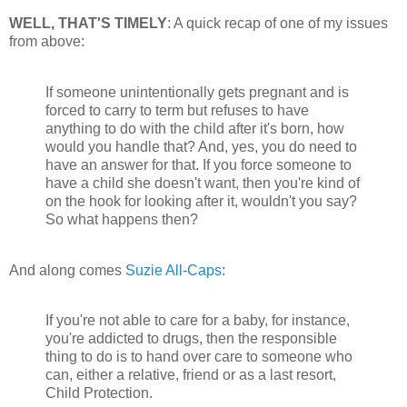
WELL, THAT'S TIMELY
: A quick recap of one of my issues
from above:
If someone unintentionally gets pregnant and is
forced to carry to term but refuses to have
anything to do with the child after it's born, how
would you handle that? And, yes, you do need to
have an answer for that. If you force someone to
have a child she doesn't want, then you're kind of
on the hook for looking after it, wouldn't you say?
So what happens then?
And along comes
Suzie All-Caps
:
If you're not able to care for a baby, for instance,
you're addicted to drugs, then the responsible
thing to do is to hand over care to someone who
can, either a relative, friend or as a last resort,
Child Protection.