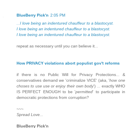
BlueBerry Pick'n
2:05 PM
...I love being an indentured chauffeur to a blastocyst.
I love being an indentured chauffeur to a blastocyst.
I love being an indentured chauffeur to a blastocyst.
repeat as necessary until you
can
believe it...
How PRIVACY violations abort populist gov't reforms
if there is no Public Will for Privacy Protections... &
conservatives demand we 'criminalize VICE' (aka, '
how one
choses to use use or enjoy their own body
') ... exactly WHO
IS PERFECT ENOUGH to be '
permitted
' to participate in
democratic protections from corruption?
~~~
Spread Love...
BlueBerry Pick'n