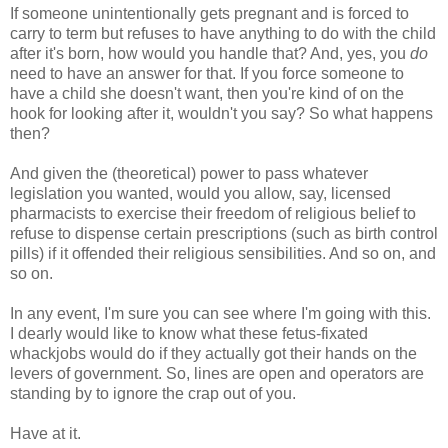
If someone unintentionally gets pregnant and is forced to
carry to term but refuses to have anything to do with the child
after it's born, how would you handle that? And, yes, you
do
need to have an answer for that. If you force someone to
have a child she doesn't want, then you're kind of on the
hook for looking after it, wouldn't you say? So what happens
then?
And given the (theoretical) power to pass whatever
legislation you wanted, would you allow, say, licensed
pharmacists to exercise their freedom of religious belief to
refuse to dispense certain prescriptions (such as birth control
pills) if it offended their religious sensibilities. And so on, and
so on.
In any event, I'm sure you can see where I'm going with this.
I dearly would like to know what these fetus-fixated
whackjobs would do if they actually got their hands on the
levers of government. So, lines are open and operators are
standing by to ignore the crap out of you.
Have at it.