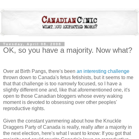
Tuesday, April 08, 2008
OK, so you have a majority. Now what?
Over at Birth Pangs, there's been
an interesting challenge
thrown down to Canada's fetus fetishists, but it seems to me
that that challenge is too narrowly focused, so I have a
slightly different one and, like that aforementioned one, it's
open to those Canadian bloggers whose every waking
moment is devoted to obsessing over other peoples'
reproductive rights.
Given the constant yammering about how the Knuckle
Draggers Party of Canada is really, really after a majority in
the next election, here's what I want to know: If you got that