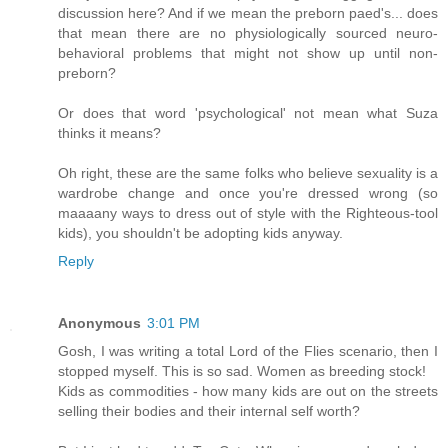
discussion here? And if we mean the preborn paed's... does
that mean there are no physiologically sourced neuro-
behavioral problems that might not show up until non-
preborn?
Or does that word 'psychological' not mean what Suza
thinks it means?
Oh right, these are the same folks who believe sexuality is a
wardrobe change and once you're dressed wrong (so
maaaany ways to dress out of style with the Righteous-tool
kids), you shouldn't be adopting kids anyway.
Reply
Anonymous
3:01 PM
Gosh, I was writing a total Lord of the Flies scenario, then I
stopped myself. This is so sad. Women as breeding stock!
Kids as commodities - how many kids are out on the streets
selling their bodies and their internal self worth?