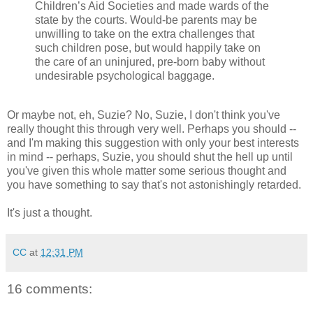
Children’s Aid Societies and made wards of the
state by the courts. Would-be parents may be
unwilling to take on the extra challenges that
such children pose, but would happily take on
the care of an uninjured, pre-born baby without
undesirable psychological baggage.
Or maybe not, eh, Suzie? No, Suzie, I don't think you've
really thought this through very well. Perhaps you should --
and I'm making this suggestion with only your best interests
in mind -- perhaps, Suzie, you should shut the hell up until
you've given this whole matter some serious thought and
you have something to say that's not astonishingly retarded.
It's just a thought.
CC
at
12:31 PM
16 comments: