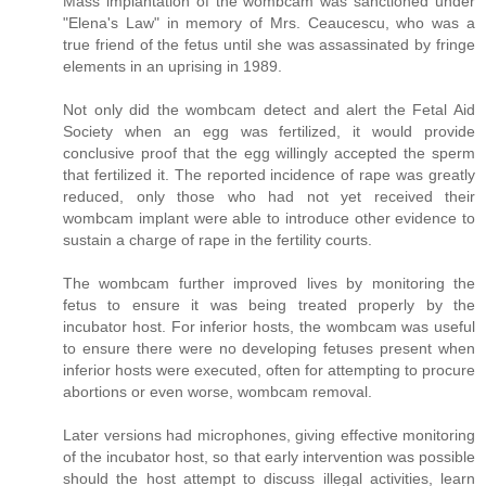
Mass implantation of the wombcam was sanctioned under
"Elena's Law" in memory of Mrs. Ceaucescu, who was a
true friend of the fetus until she was assassinated by fringe
elements in an uprising in 1989.
Not only did the wombcam detect and alert the Fetal Aid
Society when an egg was fertilized, it would provide
conclusive proof that the egg willingly accepted the sperm
that fertilized it. The reported incidence of rape was greatly
reduced, only those who had not yet received their
wombcam implant were able to introduce other evidence to
sustain a charge of rape in the fertility courts.
The wombcam further improved lives by monitoring the
fetus to ensure it was being treated properly by the
incubator host. For inferior hosts, the wombcam was useful
to ensure there were no developing fetuses present when
inferior hosts were executed, often for attempting to procure
abortions or even worse, wombcam removal.
Later versions had microphones, giving effective monitoring
of the incubator host, so that early intervention was possible
should the host attempt to discuss illegal activities, learn