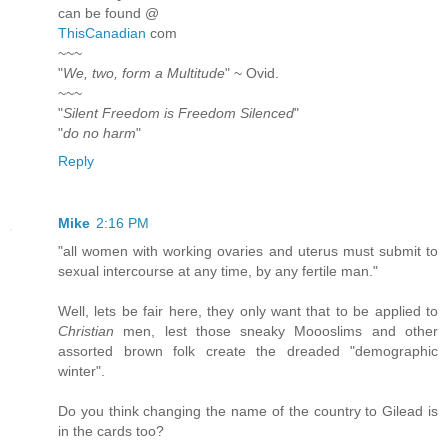
can be found @
ThisCanadian
com
~~~
"
We, two, form a Multitude
" ~ Ovid.
~~~
"
Silent Freedom is Freedom Silenced
"
"
do no harm
"
Reply
Mike
2:16 PM
"all women with working ovaries and uterus must submit to
sexual intercourse at any time, by any fertile man."
Well, lets be fair here, they only want that to be applied to
Christian
men, lest those sneaky Moooslims and other
assorted brown folk create the dreaded "demographic
winter".
Do you think changing the name of the country to Gilead is
in the cards too?