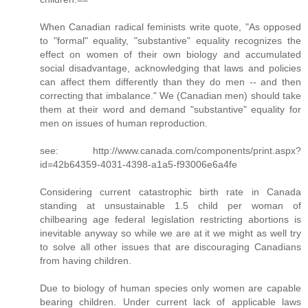
When Canadian radical feminists write quote, "As opposed
to "formal" equality, "substantive" equality recognizes the
effect on women of their own biology and accumulated
social disadvantage, acknowledging that laws and policies
can affect them differently than they do men -- and then
correcting that imbalance." We (Canadian men) should take
them at their word and demand "substantive" equality for
men on issues of human reproduction.
see: http://www.canada.com/components/print.aspx?
id=42b64359-4031-4398-a1a5-f93006e6a4fe
Considering current catastrophic birth rate in Canada
standing at unsustainable 1.5 child per woman of
chilbearing age federal legislation restricting abortions is
inevitable anyway so while we are at it we might as well try
to solve all other issues that are discouraging Canadians
from having children.
Due to biology of human species only women are capable
bearing children. Under current lack of applicable laws