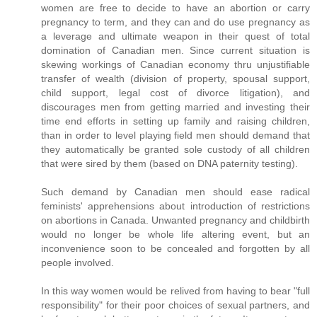
women are free to decide to have an abortion or carry
pregnancy to term, and they can and do use pregnancy as
a leverage and ultimate weapon in their quest of total
domination of Canadian men. Since current situation is
skewing workings of Canadian economy thru unjustifiable
transfer of wealth (division of property, spousal support,
child support, legal cost of divorce litigation), and
discourages men from getting married and investing their
time end efforts in setting up family and raising children,
than in order to level playing field men should demand that
they automatically be granted sole custody of all children
that were sired by them (based on DNA paternity testing).
Such demand by Canadian men should ease radical
feminists' apprehensions about introduction of restrictions
on abortions in Canada. Unwanted pregnancy and childbirth
would no longer be whole life altering event, but an
inconvenience soon to be concealed and forgotten by all
people involved.
In this way women would be relived from having to bear "full
responsibility" for their poor choices of sexual partners, and