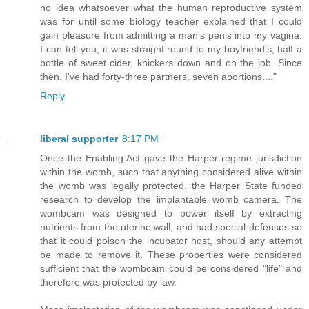
no idea whatsoever what the human reproductive system
was for until some biology teacher explained that I could
gain pleasure from admitting a man's penis into my vagina.
I can tell you, it was straight round to my boyfriend's, half a
bottle of sweet cider, knickers down and on the job. Since
then, I've had forty-three partners, seven abortions...."
Reply
liberal supporter
8:17 PM
Once the Enabling Act gave the Harper regime jurisdiction
within the womb, such that anything considered alive within
the womb was legally protected, the Harper State funded
research to develop the implantable womb camera. The
wombcam was designed to power itself by extracting
nutrients from the uterine wall, and had special defenses so
that it could poison the incubator host, should any attempt
be made to remove it. These properties were considered
sufficient that the wombcam could be considered "life" and
therefore was protected by law.