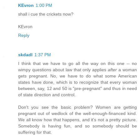
KEvron
1:00 PM
shall i cue the crickets now?
KEvron
Reply
skdadl
1:37 PM
I think that we have to go all the way on this one -- no
wimpy questions about law that only applies
after
a woman
gets pregnant. No, we have to do what some American
states have done, which is to recognize that every woman
between, say, 12 and 50 is "pre-pregnant" and thus in need
of state direction and control.
Don't you see the basic problem? Women are getting
pregnant out of wedlock of the well-enough-financed kind.
We all know how that happens, and it's not a pretty picture.
Somebody is having fun, and so somebody should be
suffering for that.