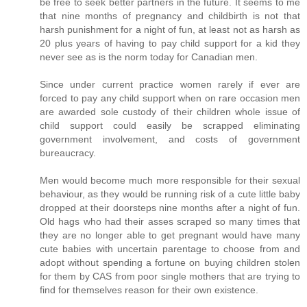
be free to seek better partners in the future. It seems to me
that nine months of pregnancy and childbirth is not that
harsh punishment for a night of fun, at least not as harsh as
20 plus years of having to pay child support for a kid they
never see as is the norm today for Canadian men.
Since under current practice women rarely if ever are
forced to pay any child support when on rare occasion men
are awarded sole custody of their children whole issue of
child support could easily be scrapped eliminating
government involvement, and costs of government
bureaucracy.
Men would become much more responsible for their sexual
behaviour, as they would be running risk of a cute little baby
dropped at their doorsteps nine months after a night of fun.
Old hags who had their asses scraped so many times that
they are no longer able to get pregnant would have many
cute babies with uncertain parentage to choose from and
adopt without spending a fortune on buying children stolen
for them by CAS from poor single mothers that are trying to
find for themselves reason for their own existence.