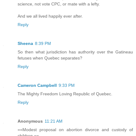
science, not vote CPC, or mate with a lefty.
And we all lived happily ever after.
Reply
Sheena
8:39 PM
So then what jurisdiction has authority over the Gatineau
fetuses when Quebec separates?
Reply
Cameron Campbell
9:33 PM
The Mighty Freedom Loving Republic of Quebec.
Reply
Anonymous
11:21 AM
==Modest proposal on abortion divorce and custody of
children.==