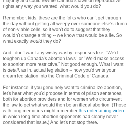
majority and could rewrite Canada's laws on reproductive
rights any way you wanted, what would you do?
Remember, kids, these are the folks who can't get through
the day without getting all weepy over someone else's clump
of non-viable cells, so it won't do to suggest that they
wouldn't change a thing -- we know that would be a lie. So
what exactly
would
they do?
And I don't want any wishy-washy responses like, "We'd
toughen up Canada's abortion laws" or "We'd make access
to abortion more restrictive." Not good enough. What I want
is
detail
, as in, actual legislation -- how you'd write your
dream legislation into the Criminal Code of Canada.
For instance, if you genuinely want to criminalize abortion,
let's hear what you'd propose in terms of prison sentences,
both for abortion providers and for women who circumvent
the law to get what would then be an illegal abortion. (Those
with long memories might remember
this entertaining video
in which long-time abortion opponents had clearly never
considered that issue.) And let's not stop there.