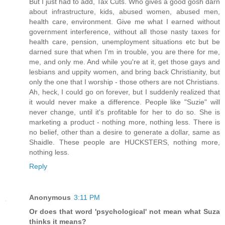
But I just had to add, Tax Cuts. Who gives a good gosh darn
about infrastructure, kids, abused women, abused men,
health care, environment. Give me what I earned without
government interference, without all those nasty taxes for
health care, pension, unemployment situations etc but be
darned sure that when I'm in trouble, you are there for me,
me, and only me. And while you're at it, get those gays and
lesbians and uppity women, and bring back Christianity, but
only the one that I worship - those others are not Christians.
Ah, heck, I could go on forever, but I suddenly realized that
it would never make a difference. People like "Suzie" will
never change, until it's profitable for her to do so. She is
marketing a product - nothing more, nothing less. There is
no belief, other than a desire to generate a dollar, same as
Shaidle. These people are HUCKSTERS, nothing more,
nothing less.
Reply
Anonymous
3:11 PM
Or does that word 'psychological' not mean what Suza
thinks it means?