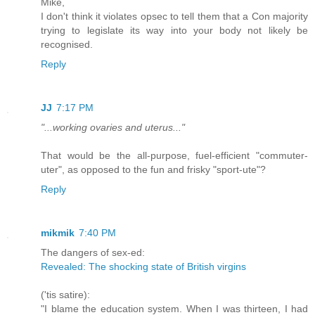
Mike,
I don't think it violates opsec to tell them that a Con majority
trying to legislate its way into your body not likely be
recognised.
Reply
JJ
7:17 PM
"...working ovaries and uterus..."
That would be the all-purpose, fuel-efficient "commuter-
uter", as opposed to the fun and frisky "sport-ute"?
Reply
mikmik
7:40 PM
The dangers of sex-ed:
Revealed: The shocking state of British virgins
('tis satire):
"I blame the education system. When I was thirteen, I had