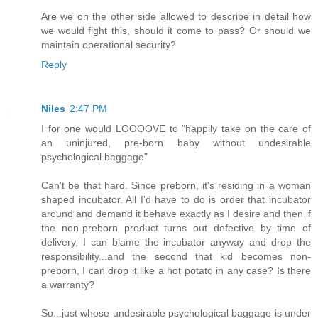
Are we on the other side allowed to describe in detail how
we would fight this, should it come to pass? Or should we
maintain operational security?
Reply
Niles
2:47 PM
I for one would LOOOOVE to "happily take on the care of
an uninjured, pre-born baby without undesirable
psychological baggage"
Can't be that hard. Since preborn, it's residing in a woman
shaped incubator. All I'd have to do is order that incubator
around and demand it behave exactly as I desire and then if
the non-preborn product turns out defective by time of
delivery, I can blame the incubator anyway and drop the
responsibility...and the second that kid becomes non-
preborn, I can drop it like a hot potato in any case? Is there
a warranty?
So...just whose undesirable psychological baggage is under