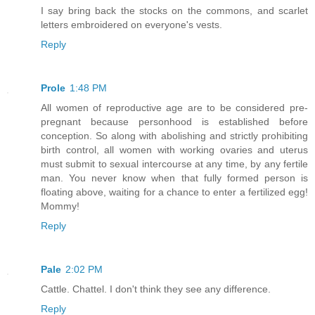
I say bring back the stocks on the commons, and scarlet
letters embroidered on everyone's vests.
Reply
Prole
1:48 PM
All women of reproductive age are to be considered pre-
pregnant because personhood is established before
conception. So along with abolishing and strictly prohibiting
birth control, all women with working ovaries and uterus
must submit to sexual intercourse at any time, by any fertile
man. You never know when that fully formed person is
floating above, waiting for a chance to enter a fertilized egg!
Mommy!
Reply
Pale
2:02 PM
Cattle. Chattel. I don't think they see any difference.
Reply