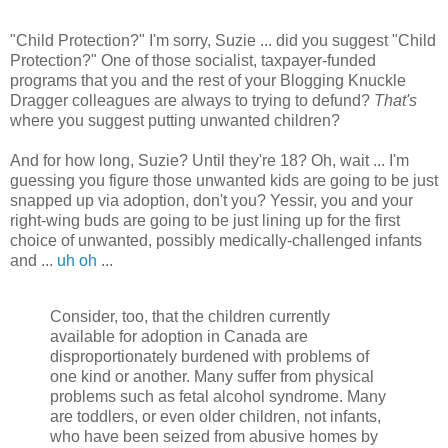
"Child Protection?" I'm sorry, Suzie ... did you suggest "Child
Protection?" One of those socialist, taxpayer-funded
programs that you and the rest of your Blogging Knuckle
Dragger colleagues are always to trying to defund?
That's
where you suggest putting unwanted children?
And for how long, Suzie? Until they're 18? Oh, wait ... I'm
guessing you figure those unwanted kids are going to be just
snapped up via adoption, don't you? Yessir, you and your
right-wing buds are going to be just lining up for the first
choice of unwanted, possibly medically-challenged infants
and ...
uh oh
...
Consider, too, that the children currently
available for adoption in Canada are
disproportionately burdened with problems of
one kind or another. Many suffer from physical
problems such as fetal alcohol syndrome. Many
are toddlers, or even older children, not infants,
who have been seized from abusive homes by