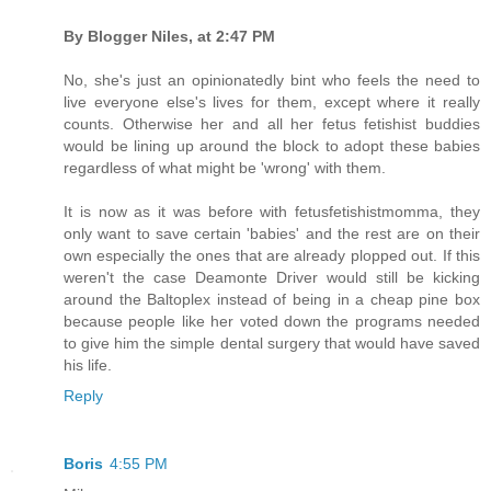
By Blogger Niles, at 2:47 PM
No, she's just an opinionatedly bint who feels the need to
live everyone else's lives for them, except where it really
counts. Otherwise her and all her fetus fetishist buddies
would be lining up around the block to adopt these babies
regardless of what might be 'wrong' with them.
It is now as it was before with fetusfetishistmomma, they
only want to save certain 'babies' and the rest are on their
own especially the ones that are already plopped out. If this
weren't the case Deamonte Driver would still be kicking
around the Baltoplex instead of being in a cheap pine box
because people like her voted down the programs needed
to give him the simple dental surgery that would have saved
his life.
Reply
Boris
4:55 PM