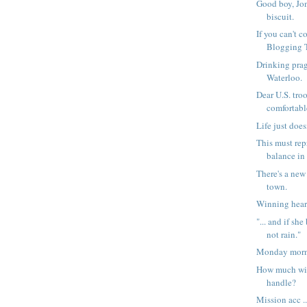
Good boy, Jon
biscuit.
If you can't 
Blogging To
Drinking prag
Waterloo.
Dear U.S. tro
comfortabl
Life just doesn
This must rep
balance in 
There's a new
town.
Winning hear
"... and if she
not rain."
Monday morni
How much wi
handle?
Mission acc ..