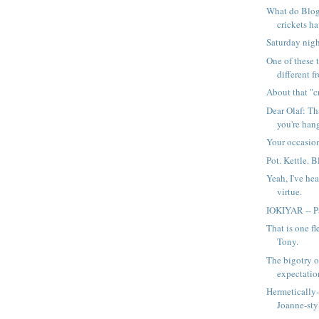
What do Blog
crickets 
Saturday nigh
One of these t
different f
About that "cr
Dear Olaf: Th
you're hang
Your occasion
Pot. Kettle. B
Yeah, I've hea
virtue.
IOKIYAR -- Pa
That is one fl
Tony.
The bigotry o
expectatio
Hermetically-
Joanne-sty