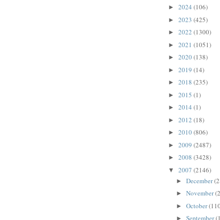
2024
(106)
►
2023
(425)
►
2022
(1300)
►
2021
(1051)
►
2020
(138)
►
2019
(14)
►
2018
(235)
►
2015
(1)
►
2014
(1)
►
2012
(18)
►
2010
(806)
►
2009
(2487)
►
2008
(3428)
►
2007
(2146)
▼
December
(2
►
November
(
►
October
(110
►
September
(
►