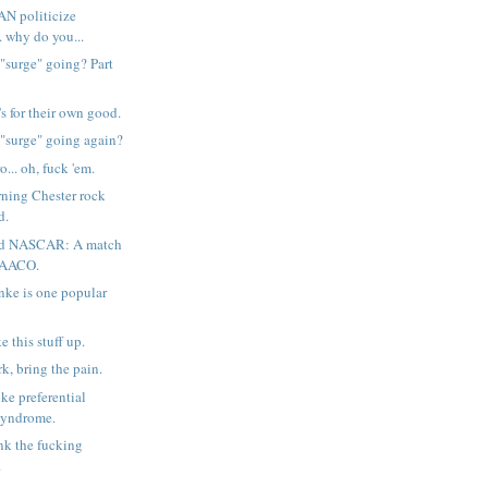
AN politicize
. why do you...
 "surge" going? Part
's for their own good.
 "surge" going again?
o... oh, fuck 'em.
ning Chester rock
d.
d NASCAR: A match
MAACO.
nke is one popular
 this stuff up.
k, bring the pain.
ke preferential
syndrome.
ank the fucking
.