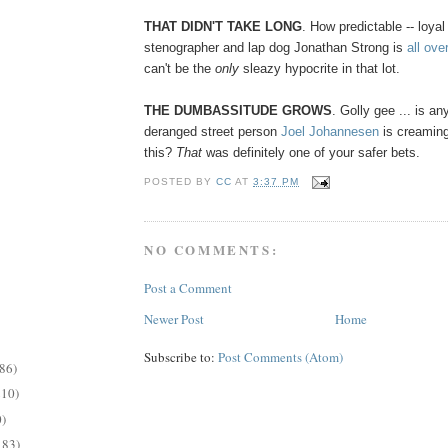
THAT DIDN'T TAKE LONG
. How predictable -- loyal
stenographer and lap dog Jonathan Strong is
all over
can't be the
only
sleazy hypocrite in that lot.
THE DUMBASSITUDE GROWS
. Golly gee ... is a
deranged street person
Joel Johannesen
is creaming
this?
That
was definitely one of your safer bets.
POSTED BY
CC
AT
3:37 PM
NO COMMENTS:
Post a Comment
Newer Post
Home
Subscribe to:
Post Comments (Atom)
86)
210)
)
183)