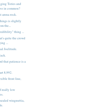
ging Tories and
have in common?
t arena rock.
hings is slightly
rom the...
edibility" thing ...
at's quite the crowd
ing ...
al Joelitude.
lack.
rd that patience is a
rt 8,992.
exible front line,
f really low
ns.
sealed wingnuttia,
le.