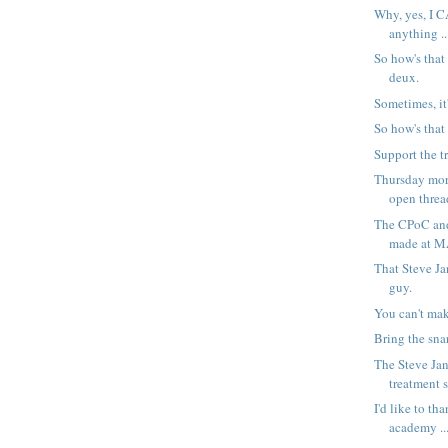
Why, yes, I C
anything ..
So how's that
deux.
Sometimes, it
So how's that
Support the tr
Thursday mor
open threa
The CPoC an
made at 
That Steve Ja
guy.
You can't make
Bring the snar
The Steve Jan
treatment 
I'd like to th
academy ..