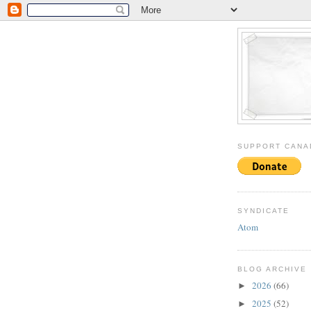
SUPPORT CANA
SYNDICATE
Atom
BLOG ARCHIVE
2026
(66)
►
2025
(52)
►