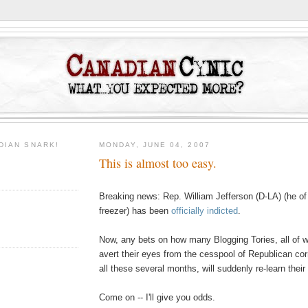
DIAN SNARK!
MONDAY, JUNE 04, 2007
This is almost too easy.
Breaking news: Rep. William Jefferson (D-LA) (he of 
freezer) has been
officially indicted
.
Now, any bets on how many Blogging Tories, all of
avert their eyes from the cesspool of Republican co
all these several months, will suddenly re-learn their
Come on -- I'll give you odds.