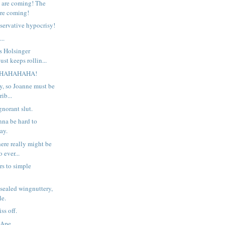
 are coming! The
re coming!
nservative hypocrisy!
..
s Holsinger
st keeps rollin...
HAHAHAHA!
y, so Joanne must be
rib...
gnorant slut.
nna be hard to
ay.
ere really might be
o ever...
rs to simple
sealed wingnuttery,
le.
ss off.
 Ape