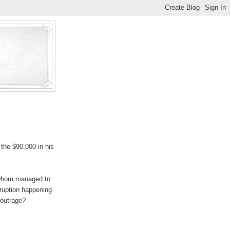
the $90,000 in his
 whom managed to
rruption happening
 outrage?