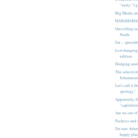
"unity," I 
Big Media at
HAHAHAHA
Grovelling in
North.
I'm ... speechl
Low-hanging f
edition.
Dodging anot
The selectivit
Johannesen
Let's call it 
apology."
Apparently, t
"capitalism
Are we out o
Pacheco and o
I'm sure Adam
happy plac