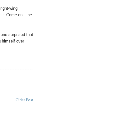
 right-wing
 it
. Come on -- he
nyone surprised that
 himself over
Older Post