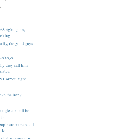
)
AS right again,
asking.
ally, the good guys
ne's eye.
 why they call him
lator."
ly Correct Right
!
ove the irony.
oogle can still be
ng.
people are more equal
, kn...
n what you mean by