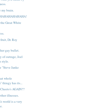
guess.
e my brain.
HAHAHAHAHAHA!
 the Great White
ess.
ruit, Dr. Roy
her gay bullet.
y of outrage, Joel
 style.
the "Steve Janke
hat whole
" thingy has its...
f Cheeto's AGAIN??
ther illnesses.
's world is a very
e.