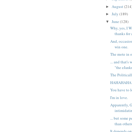
August
(214
►
July
(189)
►
June
(128)
▼
Why, yes, I W
thanks for 
And, occasion
win one.
The mote in o
... and that's
"the eJanku
The Political
HAHAHAHA
You have to l
I'm in love.
Apparently, G
intimidati
... but some 
than others
It depends o