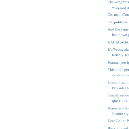
The wingnuts
wingnuts a
Oh, no ... Co
Oh, puhleeze .
And the Jame
beatdown ju
HAHAHAHA
It's Wednesda
terribly, ter
Joanne, you i
This one's go
explain aw
Sometimes, th
two sides t
Simple answe
questions.
Hermetically-
Joanne-sty
Dear Colin: Pi
Busy Shaved