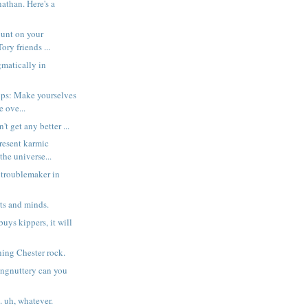
athan. Here's a
count on your
ry friends ...
matically in
ops: Make yourselves
e ove...
't get any better ...
resent karmic
the universe...
 troublemaker in
ts and minds.
 buys kippers, it will
ng Chester rock.
ngnuttery can you
. uh, whatever.