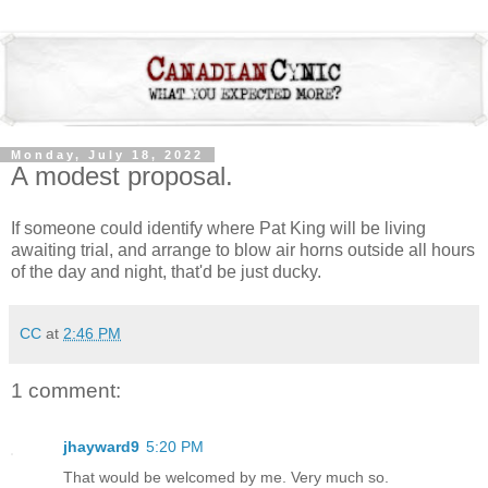
Monday, July 18, 2022
A modest proposal.
If someone could identify where Pat King will be living
awaiting trial, and arrange to blow air horns outside all hours
of the day and night, that'd be just ducky.
CC
at
2:46 PM
1 comment:
jhayward9
5:20 PM
That would be welcomed by me. Very much so.