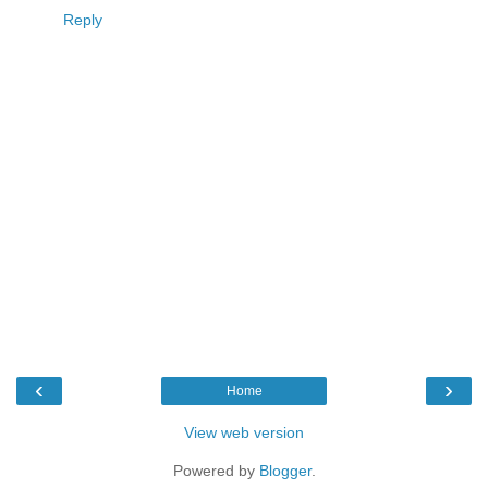
Reply
‹
›
Home
View web version
Powered by
Blogger
.