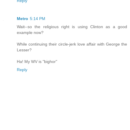
Reply
Metro
5:14 PM
Wait--so the religious right is using Clinton as a good
example now?
While continuing their circle-jerk love affair with George the
Lesser?
Ha! My WV is "bighor"
Reply