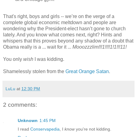
That's right, boys and girls -- we’re on the verge of a
complete global economic meltdown and people are
wondering why the President-elect hasn’t gone to church
lately. And you know what comes next, right? Hints and
whispers that this proves beyond any shadow of a doubt that
Obama really is a ... wait for it ...
Mooozzzlim!!!1!!!!1!1!!!11!
You only
wish
I was kidding.
Shamelessly stolen from the
Great Orange Satan
.
LuLu
at
12:30 PM
2 comments:
Unknown
1:45 PM
I read
Conservapedia
, I
know
you're not kidding.