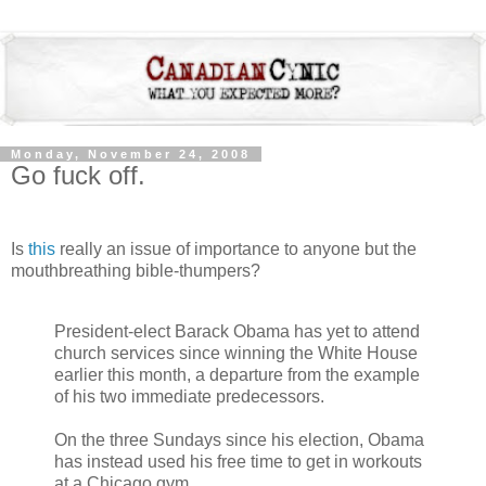
Monday, November 24, 2008
Go fuck off.
Is
this
really an issue of importance to anyone but the
mouthbreathing bible-thumpers?
President-elect Barack Obama has yet to attend
church services since winning the White House
earlier this month, a departure from the example
of his two immediate predecessors.
On the three Sundays since his election, Obama
has instead used his free time to get in workouts
at a Chicago gym.