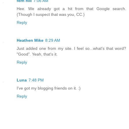
fern hill
7:06 AM
Hee. We already got a hit from that Google search.
(Though I suspect that was you, CC.)
Reply
Heathen Mike
8:29 AM
Just added one from my site. I feel so...what's that word?
"Good". Yeah, that's it.
Reply
Luna
7:48 PM
I've got my blogging friends on it. :)
Reply