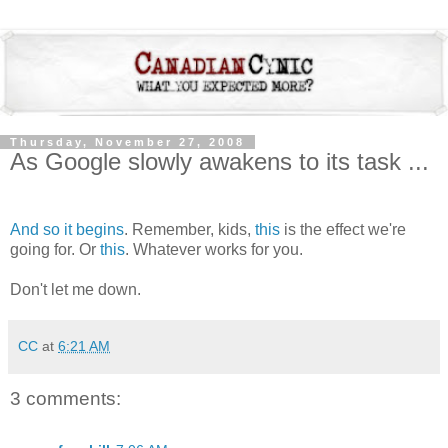
Thursday, November 27, 2008
As Google slowly awakens to its task ...
And so it begins
. Remember, kids,
this
is the effect we're
going for. Or
this
. Whatever works for you.
Don't let me down.
CC
at
6:21 AM
3 comments: