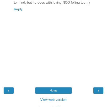
to mind, but he does with loving NCO felling too ;-)
Reply
‹
›
Home
View web version