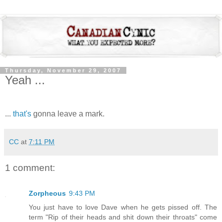
Thursday, November 29, 2007
Yeah ...
...
that's
gonna leave a mark.
CC
at
7:11 PM
1 comment:
Zorpheous
9:43 PM
You just have to love Dave when he gets pissed off. The
term "Rip of their heads and shit down their throats" come